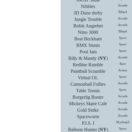
Nibbles
Arcade
3D Dune derby
Bilspil
Jungle Trouble
Arcade
Boble Angrebet
Arcade
Nitro 3000
Bilspil
Beat Beckham
Sport
BMX Stunts
Sport
Pool Jam
Sport
Billy & Mandy (
NY
)
Arcade
Redline Rumble
Race
Paintball Scramble
Action
Virtual OL
Sport
Cannonball Follies
Arcade
Table Tennis
Sport
Borgerlig Buster
Arcade
Mickeys Skøre Cafe
Arcade
Gold Strike
Arcade
Spaceworm
Arcade
P.I.S. I
Skydespil
Balloon Hunter (
NY
)
Sport