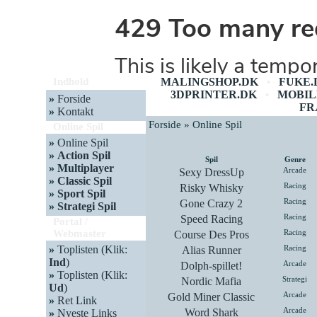
Indhold
MALINGSHOP.DK
FUKE.
•
3DPRINTER.DK
MOBIL
•
»
Forside
FR
»
Kontakt
Forside » Online Spil
Online Spil
»
Online Spil
»
Action Spil
Spil
Genre
»
Multiplayer
Sexy DressUp
Arcade
»
Classic Spil
Risky Whisky
Racing
»
Sport Spil
Gone Crazy 2
Racing
»
Strategi Spil
Speed Racing
Racing
Portal /
Webmaster
Course Des Pros
Racing
»
Toplisten (Klik:
Alias Runner
Racing
Ind
)
Dolph-spillet!
Arcade
»
Toplisten (Klik:
Nordic Mafia
Strategi
Ud
)
Gold Miner Classic
Arcade
»
Ret Link
Word Shark
Arcade
»
Nyeste Links