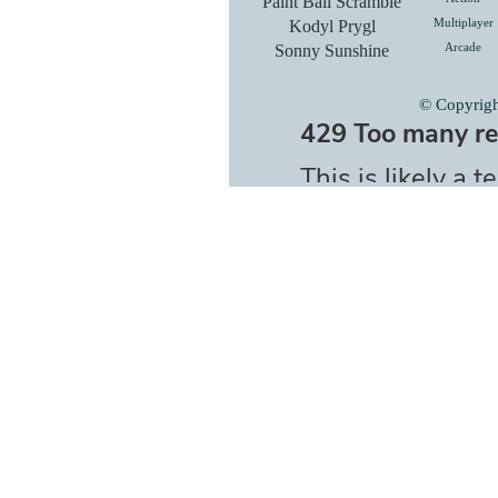
Paint Ball Scramble
Kodyl Prygl
Multiplayer
Sonny Sunshine
Arcade
© Copyrig