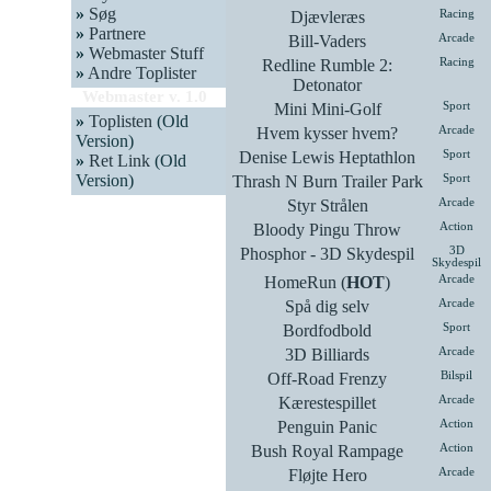
»
Søg
Djævleræs
Racing
»
Partnere
Bill-Vaders
Arcade
»
Webmaster Stuff
Redline Rumble 2:
Racing
»
Andre Toplister
Detonator
Webmaster v. 1.0
Mini Mini-Golf
Sport
»
Toplisten
(Old
Hvem kysser hvem?
Arcade
Version)
Denise Lewis Heptathlon
Sport
»
Ret Link
(Old
Version)
Thrash N Burn Trailer Park
Sport
Styr Strålen
Arcade
Bloody Pingu Throw
Action
Phosphor - 3D Skydespil
3D
Skydespil
HomeRun (
HOT
)
Arcade
Spå dig selv
Arcade
Bordfodbold
Sport
3D Billiards
Arcade
Off-Road Frenzy
Bilspil
Kærestespillet
Arcade
Penguin Panic
Action
Bush Royal Rampage
Action
Fløjte Hero
Arcade