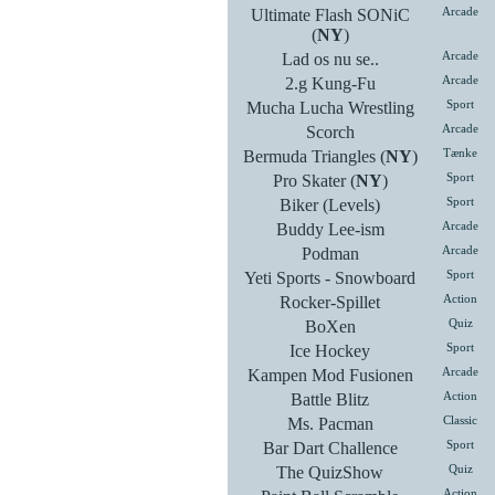
Ultimate Flash SONiC
Arcade
(
NY
)
Lad os nu se..
Arcade
2.g Kung-Fu
Arcade
Mucha Lucha Wrestling
Sport
Scorch
Arcade
Bermuda Triangles (
NY
)
Tænke
Pro Skater (
NY
)
Sport
Biker (Levels)
Sport
Buddy Lee-ism
Arcade
Podman
Arcade
Yeti Sports - Snowboard
Sport
Rocker-Spillet
Action
BoXen
Quiz
Ice Hockey
Sport
Kampen Mod Fusionen
Arcade
Battle Blitz
Action
Ms. Pacman
Classic
Bar Dart Challence
Sport
The QuizShow
Quiz
Action