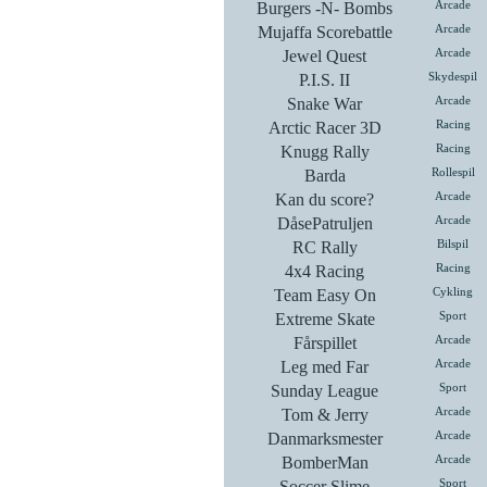
Burgers -N- Bombs
Arcade
Mujaffa Scorebattle
Arcade
Jewel Quest
Arcade
P.I.S. II
Skydespil
Snake War
Arcade
Arctic Racer 3D
Racing
Knugg Rally
Racing
Barda
Rollespil
Kan du score?
Arcade
DåsePatruljen
Arcade
RC Rally
Bilspil
4x4 Racing
Racing
Team Easy On
Cykling
Extreme Skate
Sport
Fårspillet
Arcade
Leg med Far
Arcade
Sunday League
Sport
Tom & Jerry
Arcade
Danmarksmester
Arcade
BomberMan
Arcade
Soccer Slime
Sport