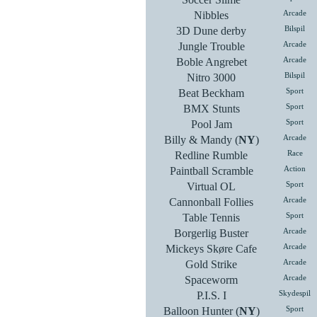
Nibbles
Arcade
3D Dune derby
Bilspil
Jungle Trouble
Arcade
Boble Angrebet
Arcade
Nitro 3000
Bilspil
Beat Beckham
Sport
BMX Stunts
Sport
Pool Jam
Sport
Billy & Mandy (
NY
)
Arcade
Redline Rumble
Race
Paintball Scramble
Action
Virtual OL
Sport
Cannonball Follies
Arcade
Table Tennis
Sport
Borgerlig Buster
Arcade
Mickeys Skøre Cafe
Arcade
Gold Strike
Arcade
Spaceworm
Arcade
P.I.S. I
Skydespil
Balloon Hunter (
NY
)
Sport