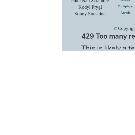
Paint Ball Scramble
Kodyl Prygl
Multiplayer
Sonny Sunshine
Arcade
© Copyrig