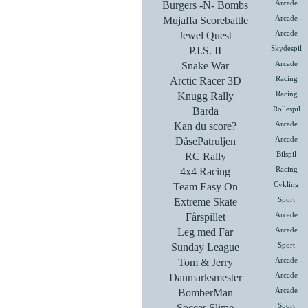
Burgers -N- Bombs
Arcade
Mujaffa Scorebattle
Arcade
Jewel Quest
Arcade
P.I.S. II
Skydespil
Snake War
Arcade
Arctic Racer 3D
Racing
Knugg Rally
Racing
Barda
Rollespil
Kan du score?
Arcade
DåsePatruljen
Arcade
RC Rally
Bilspil
4x4 Racing
Racing
Team Easy On
Cykling
Extreme Skate
Sport
Fårspillet
Arcade
Leg med Far
Arcade
Sunday League
Sport
Tom & Jerry
Arcade
Danmarksmester
Arcade
BomberMan
Arcade
Soccer Slime
Sport