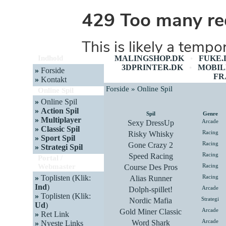
Indhold
MALINGSHOP.DK
FUKE.
•
3DPRINTER.DK
MOBIL
•
»
Forside
FR
»
Kontakt
Forside » Online Spil
Online Spil
»
Online Spil
»
Action Spil
Spil
Genre
»
Multiplayer
Sexy DressUp
Arcade
»
Classic Spil
Risky Whisky
Racing
»
Sport Spil
Gone Crazy 2
Racing
»
Strategi Spil
Speed Racing
Racing
Portal /
Webmaster
Course Des Pros
Racing
»
Toplisten (Klik:
Alias Runner
Racing
Ind
)
Dolph-spillet!
Arcade
»
Toplisten (Klik:
Nordic Mafia
Strategi
Ud
)
Gold Miner Classic
Arcade
»
Ret Link
Word Shark
Arcade
»
Nyeste Links