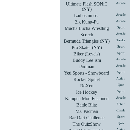
Ultimate Flash SONiC
Arcade
(
NY
)
Lad os nu se..
Arcade
2.g Kung-Fu
Arcade
Mucha Lucha Wrestling
Sport
Scorch
Arcade
Bermuda Triangles (
NY
)
Tænke
Pro Skater (
NY
)
Sport
Biker (Levels)
Sport
Buddy Lee-ism
Arcade
Podman
Arcade
Yeti Sports - Snowboard
Sport
Rocker-Spillet
Action
BoXen
Quiz
Ice Hockey
Sport
Kampen Mod Fusionen
Arcade
Battle Blitz
Action
Ms. Pacman
Classic
Bar Dart Challence
Sport
The QuizShow
Quiz
Action