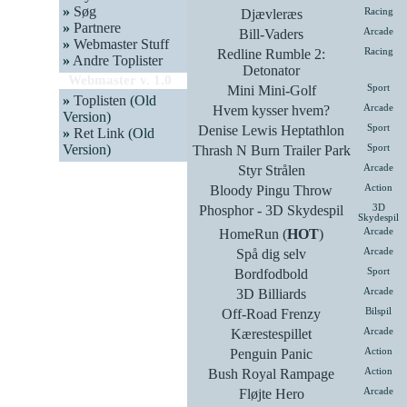
»
Søg
Djævleræs
Racing
»
Partnere
Bill-Vaders
Arcade
»
Webmaster Stuff
Redline Rumble 2:
Racing
»
Andre Toplister
Detonator
Webmaster v. 1.0
Mini Mini-Golf
Sport
»
Toplisten
(Old
Hvem kysser hvem?
Arcade
Version)
Denise Lewis Heptathlon
Sport
»
Ret Link
(Old
Version)
Thrash N Burn Trailer Park
Sport
Styr Strålen
Arcade
Bloody Pingu Throw
Action
Phosphor - 3D Skydespil
3D
Skydespil
HomeRun (
HOT
)
Arcade
Spå dig selv
Arcade
Bordfodbold
Sport
3D Billiards
Arcade
Off-Road Frenzy
Bilspil
Kærestespillet
Arcade
Penguin Panic
Action
Bush Royal Rampage
Action
Fløjte Hero
Arcade